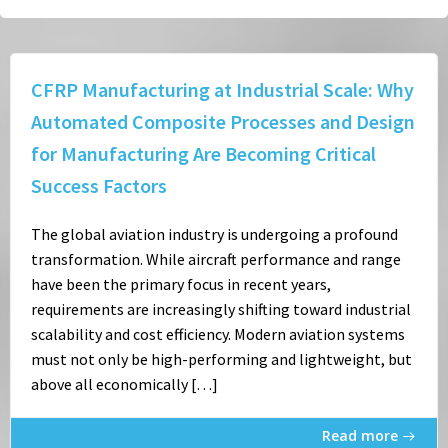
CFRP Manufacturing at Industrial Scale: Why
Automated Composite Processes and Design
for Manufacturing Are Becoming Critical
Success Factors
The global aviation industry is undergoing a profound
transformation. While aircraft performance and range
have been the primary focus in recent years,
requirements are increasingly shifting toward industrial
scalability and cost efficiency. Modern aviation systems
must not only be high-performing and lightweight, but
above all economically […]
Read more