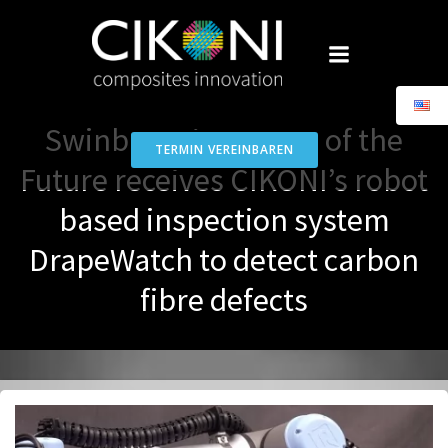
Skip
to
content
Swinburne’s Factory of the
TERMIN VEREINBAREN
Future receives CIKONI’s robot
based inspection system
DrapeWatch to detect carbon
fibre defects