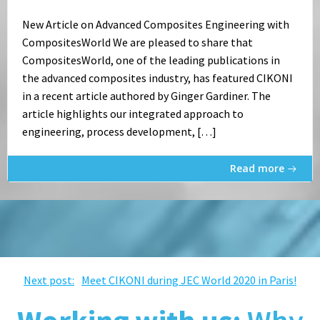
New Article on Advanced Composites Engineering with
CompositesWorld We are pleased to share that
CompositesWorld, one of the leading publications in
the advanced composites industry, has featured CIKONI
in a recent article authored by Ginger Gardiner. The
article highlights our integrated approach to
engineering, process development, […]
Read more
Post
Next post:
Meet CIKONI during JEC World 2020 in Paris!