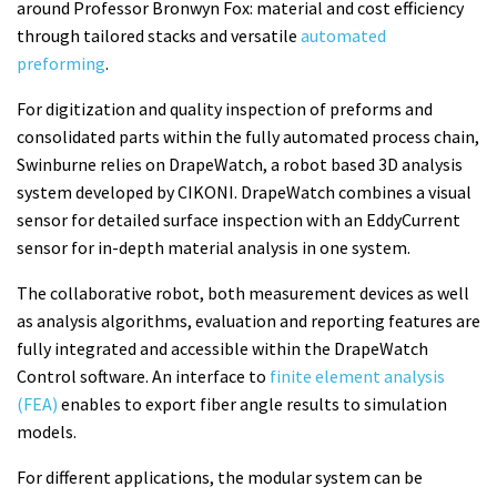
around Professor Bronwyn Fox: material and cost efficiency
through tailored stacks and versatile
automated
preforming
.
For digitization and quality inspection of preforms and
consolidated parts within the fully automated process chain,
Swinburne relies on DrapeWatch, a robot based 3D analysis
system developed by CIKONI. DrapeWatch combines a visual
sensor for detailed surface inspection with an EddyCurrent
sensor for in-depth material analysis in one system.
The collaborative robot, both measurement devices as well
as analysis algorithms, evaluation and reporting features are
fully integrated and accessible within the DrapeWatch
Control software. An interface to
finite element analysis
(FEA)
enables to export fiber angle results to simulation
models.
For different applications, the modular system can be