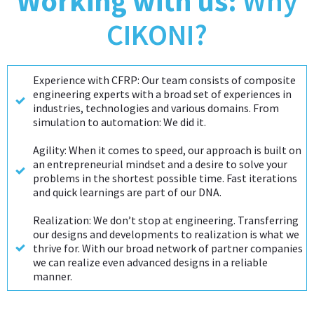
Working with us:
Why
navigation
CIKONI?
Experience with CFRP: Our team consists of composite
engineering experts with a broad set of experiences in
industries, technologies and various domains. From
simulation to automation: We did it.
Agility: When it comes to speed, our approach is built on
an entrepreneurial mindset and a desire to solve your
problems in the shortest possible time. Fast iterations
and quick learnings are part of our DNA.
Realization: We don’t stop at engineering. Transferring
our designs and developments to realization is what we
thrive for. With our broad network of partner companies
we can realize even advanced designs in a reliable
manner.