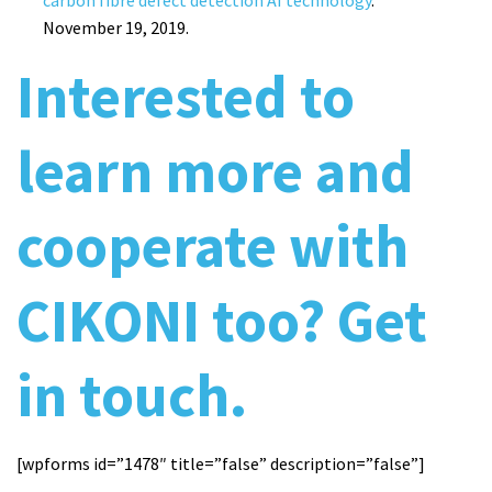
carbon fibre defect detection AI technology
.
November 19, 2019.
Interested to
learn more and
cooperate with
CIKONI too? Get
in touch.
[wpforms id=”1478″ title=”false” description=”false”]