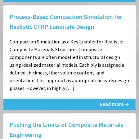
Process-Based Compaction Simulation for
Realistic CFRP Laminate Design
Compaction Simulation as a Key Enabler for Realistic
Composite Materials Structures Composite
components are often modelled in structural design
using idealized material models. Each ply is assigned a
defined thickness, fiber volume content, and
orientation. This approach is appropriate in early design
phases. However, in highly […]
Read more
Pushing the Limits of Composite Materials
Engineering