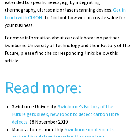
extended to specific needs, e.g. by integrating
thermography, ultrasonic or laser scanning devices.
Get in
touch with CIKONI
to find out how we can create value for
your business.
For more information about our collaboration partner
Swinburne University of Technology and their Factory of the
Future, please find the corresponding links below this
article.
Read more:
Swinburne University:
Swinburne’s Factory of the
Future gets sleek, new robot to detect carbon fibre
defects
. 18 November 2019
Manufacturers’ monthly:
Swinburne implements