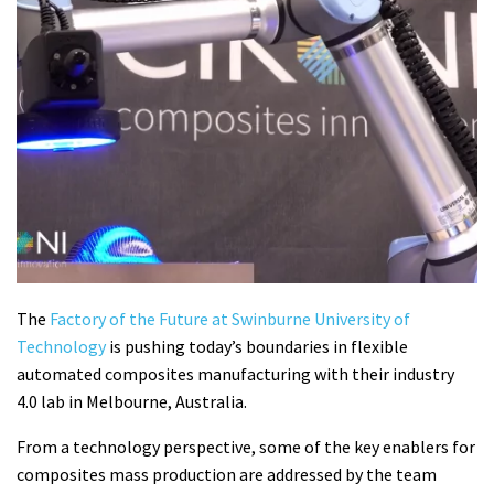
The
Factory of the Future at Swinburne University of
Technology
is pushing today’s boundaries in flexible
automated composites manufacturing with their industry
4.0 lab in Melbourne, Australia.
From a technology perspective, some of the key enablers for
composites mass production are addressed by the team