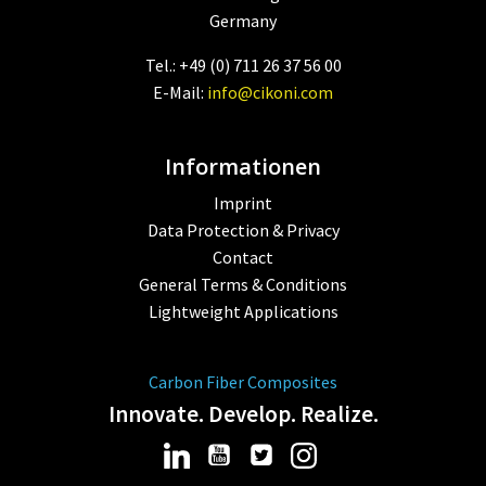
Germany
Tel.: +49 (0) 711 26 37 56 00
E-Mail:
info@cikoni.com
Informationen
Imprint
Data Protection & Privacy
Contact
General Terms & Conditions
Lightweight Applications
Carbon Fiber Composites
Innovate. Develop. Realize.