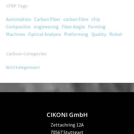
CFRP Tags
Automation
Carbon Fiber
carbon fibre
cfrp
Composites
engineering
Fiber Angle
Forming
Machines
Optical Analysis
Preforming
Quality
Robot
Carbon-Categories
Nicht kategorisiert
CIKONI GmbH
Zettachring 12A
70567 Stuttgart