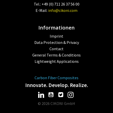
Tel.: +49 (0) 711 26 37 56 00
E-Mail:
info@cikoni.com
Informationen
Imprint
Data Protection & Privacy
Contact
General Terms & Conditions
Lightweight Applications
Carbon Fiber Composites
Innovate. Develop. Realize.
© 2026 CIKONI GmbH