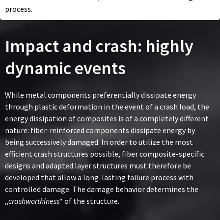
process.
Impact and crash: highly
dynamic events
While metal components preferentially dissipate energy
through plastic deformation in the event of a crash load, the
energy dissipation of composites is of a completely different
nature: fiber-reinforced components dissipate energy by
being successively damaged. In order to utilize the most
efficient crash structures possible, fiber composite-specific
designs and adapted layer structures must therefore be
developed that allow a long-lasting failure process with
controlled damage. The damage behavior determines the
„
crashworthiness
“ of the structure.