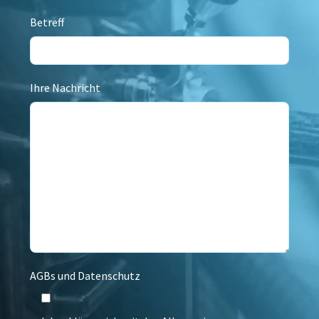
Betreff
Ihre Nachricht
AGBs und Datenschutz