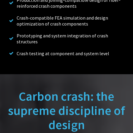
Production and joining-compatible design of fiber-
reinforced crash components
Crash-compatible FEA simulation and design
optimization of crash components
Prototyping and system integration of crash
structures
Crash testing at component and system level
Carbon crash: the
supreme discipline of
design