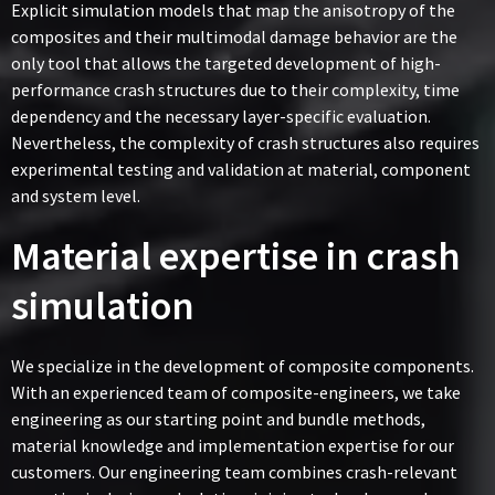
Explicit simulation models that map the anisotropy of the
composites and their multimodal damage behavior are the
only tool that allows the targeted development of high-
performance crash structures due to their complexity, time
dependency and the necessary layer-specific evaluation.
Nevertheless, the complexity of crash structures also requires
experimental testing and validation at material, component
and system level.
Material expertise in crash
simulation
We specialize in the development of composite components.
With an experienced team of composite-engineers, we take
engineering as our starting point and bundle methods,
material knowledge and implementation expertise for our
customers. Our engineering team combines crash-relevant