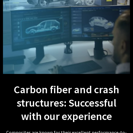
Carbon fiber and crash
structures: Successful
with our experience
Composites are known for their excellent performance-to-