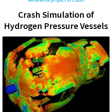
Crash Simulation of
Hydrogen Pressure Vessels