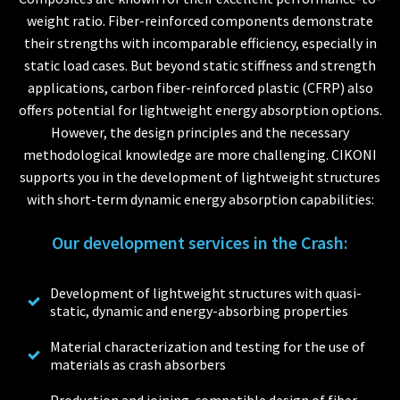
weight ratio. Fiber-reinforced components demonstrate
their strengths with incomparable efficiency, especially in
static load cases. But beyond static stiffness and strength
applications, carbon fiber-reinforced plastic (CFRP) also
offers potential for lightweight energy absorption options.
However, the design principles and the necessary
methodological knowledge are more challenging. CIKONI
supports you in the development of lightweight structures
with short-term dynamic energy absorption capabilities:
Our development services in the Crash:
Development of lightweight structures with quasi-
static, dynamic and energy-absorbing properties
Material characterization and testing for the use of
materials as crash absorbers