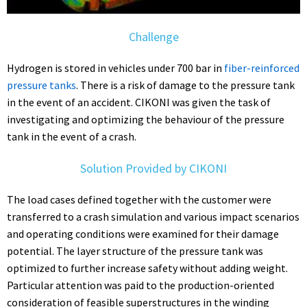
Challenge
Hydrogen is stored in vehicles under 700 bar in
fiber-reinforced
pressure tanks
. There is a risk of damage to the pressure tank
in the event of an accident. CIKONI was given the task of
investigating and optimizing the behaviour of the pressure
tank in the event of a crash.
Solution Provided by CIKONI
The load cases defined together with the customer were
transferred to a crash simulation and various impact scenarios
and operating conditions were examined for their damage
potential. The layer structure of the pressure tank was
optimized to further increase safety without adding weight.
Particular attention was paid to the production-oriented
consideration of feasible superstructures in the winding