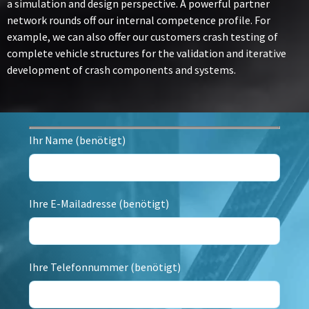
a simulation and design perspective. A powerful partner
network rounds off our internal competence profile. For
example, we can also offer our customers crash testing of
complete vehicle structures for the validation and iterative
development of crash components and systems.
Ihr Name (benötigt)
Ihre E-Mailadresse (benötigt)
Ihre Telefonnummer (benötigt)