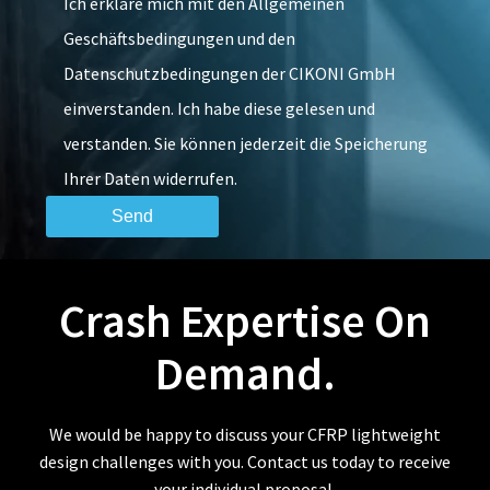
Ich erkläre mich mit den Allgemeinen
Geschäftsbedingungen und den
Datenschutzbedingungen der CIKONI GmbH
einverstanden. Ich habe diese gelesen und
verstanden. Sie können jederzeit die Speicherung
Ihrer Daten widerrufen.
Crash Expertise On
Demand.
We would be happy to discuss your CFRP lightweight
design challenges with you. Contact us today to receive
your individual proposal.