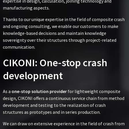
expertise in design, calculation, joining technology and
manufacturing aspects.
Thanks to our unique expertise in the field of composite crash
and ongoing consulting, we enable our customers to make
knowledge-based decisions and maintain knowledge
sovereignty over their structures through project-related
communication.
CIKONI: One-stop crash
development
As a
one-stop solution provider
for lightweight composite
design, CIKONI offers a continuous service chain from method
development and testing to the realization of crash
structures as prototypes and in series production.
We can draw on extensive experience in the field of crash from