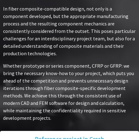
In fiber composite-compatible design, not only is a
component developed, but the appropriate manufacturing
process and the resulting component mechanics are
consistently considered from the outset. This poses particular
challenges for an interdisciplinary project team, but also for a
detailed understanding of composite materials and their
production technologies.
Whether prototype or series component, CFRP or GFRP: we
bring the necessary know-how to your project, which puts you
ahead of the competition and prevents unnecessary design
iterations through fiber composite-specific development
methods. We achieve this through the consistent use of
modern CAD and FEM software for design and calculation,
while maintaining the confidentiality required in sensitive
development projects.
Reference project in Crash