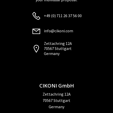
+49 (0) 711 26 37 56 00
info@cikoni.com
Zettachring 12A
70567 Stuttgart
Germany
CIKONI GmbH
Zettachring 12A
70567 Stuttgart
Germany